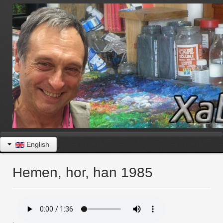
English
Hemen, hor, han 1985
.