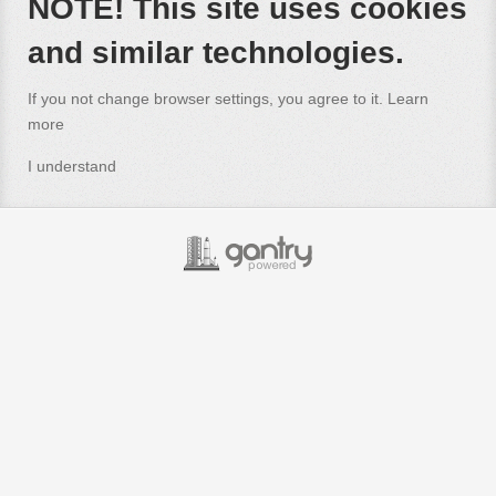
NOTE! This site uses cookies
and similar technologies.
If you not change browser settings, you agree to it.
Learn
more
I understand