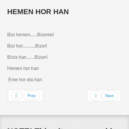
HEMEN HOR HAN
Bizi hemen......Bizeme!
Bizi hor...........Bizor!
Bizia han.......Bizan!
Hemen hor han
Eme hor eta han
Prev
Next